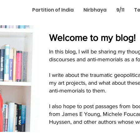
Partition of India
Nirbhaya
9/11
Te
Welcome to my blog!
In this blog, I will be sharing my th
discourses and anti-memorials as a for
I write about the traumatic geopolitic
my art projects, and what about thes
anti-memorials to them.
I also hope to post passages from boo
from James E Young, Michele Foucaul
Huyssen, and other authors whose wri