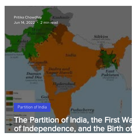
Pritika Chowdhry
Jun 14, 2022
2 min read
Partition of India
The Partition of India, the First War
of Independence, and the Birth of
Pakistan