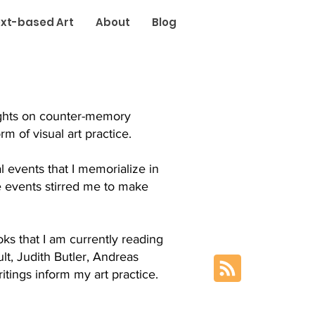
xt-based Art
About
Blog
oughts on counter-memory
m of visual art practice.
al events that I memorialize in
e events stirred me to make
ks that I am currently reading
t, Judith Butler, Andreas
tings inform my art practice.