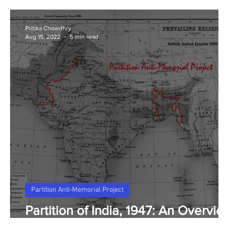
Pritika Chowdhry
Aug 15, 2022
5 min read
Partition Anti-Memorial Project
Partition of India, 1947: An Overvi
and FAQ