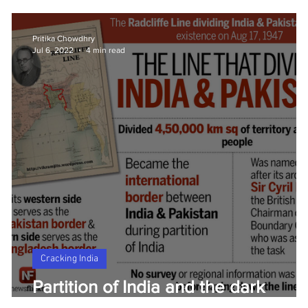
Pritika Chowdhry
Jul 6, 2022
4 min read
Cracking India
ew
Partition of India and the dark
history of the Radcliffe Line