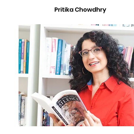
Pritika Chowdhry