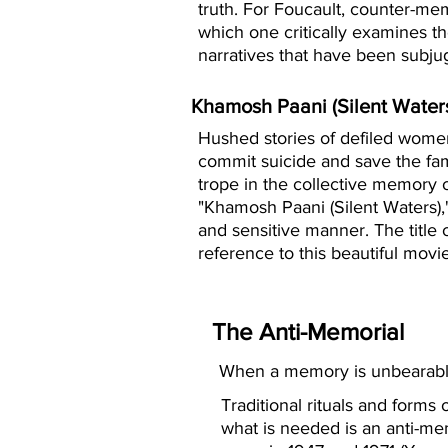
truth. For Foucault, counter-mem
which one critically examines t
narratives that have been subjug
Khamosh Paani (Silent Water
Hushed stories of defiled women
commit suicide and save the fa
trope in the collective memory o
"Khamosh Paani (Silent Waters),
and sensitive manner. The title of
reference to this beautiful movie
The Anti-Memorial
When a memory is unbearable
Traditional rituals and forms
what is needed is an anti-me