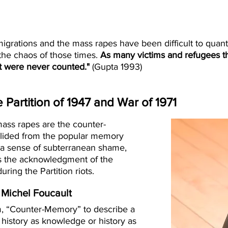
 migrations and the mass rapes have been difficult to quan
 the chaos of those times.
As many victims and refugees t
t were never counted."
(Gupta 1993)
Partition of 1947 and War of 1971
ass rapes are the counter-
 elided from the popular memory
is a sense of subterranean shame,
ts the acknowledgment of the
ring the Partition riots.
Michel Foucault
m, “Counter-Memory” to describe a
 history as knowledge or history as