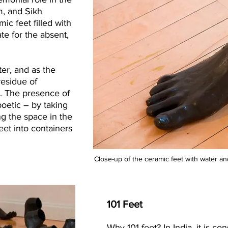
m, and Sikh
c feet filled with
te for the absent,
ter, and as the
residue of
et. The presence of
poetic – by taking
ing the space in the
feet into containers
Close-up of the ceramic feet with water and
101 Feet
Why 101 feet? In India, it is c