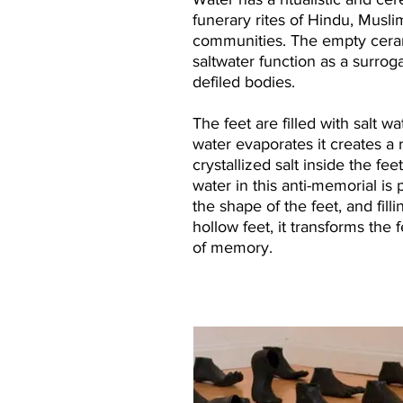
funerary rites of Hindu, Musli
communities. The empty cerami
saltwater function as a surroga
defiled bodies.
The feet are filled with salt wa
water evaporates it creates a 
crystallized salt inside the fe
water in this anti-memorial is 
the shape of the feet, and fill
hollow feet, it transforms the 
of memory.