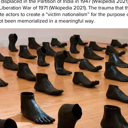
isplaced in the Partition of India in 1947 (Wikipedia 2021
iberation War of 1971 (Wikipedia 2021). The trauma that t
e actors to create a “victim nationalism” for the purpose 
not been memorialized in a meaningful way.