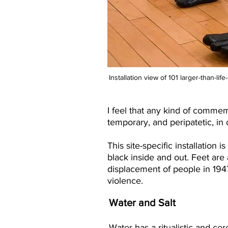
Installation view of 101 larger-than-li
I feel that any kind of commem
temporary, and peripatetic, in 
This site-specific installation 
black inside and out. Feet ar
displacement of people in 194
violence.
Water and Salt
Water has a ritualistic and cer