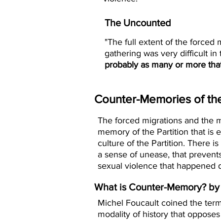
The Uncounted
"The full extent of the forced
gathering was very difficult in
probably as many or more tha
Counter-Memories of the 
The forced migrations and the m
memory of the Partition that is
culture of the Partition. There 
a sense of unease, that preven
sexual violence that happened du
What is Counter-Memory? by 
Michel Foucault coined the ter
modality of history that opposes