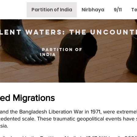
Partition of India
Nirbhaya
9/11
Te
ilent Waters: The Uncount
partition of
india
ced Migrations
47 and the Bangladesh Liberation War in 1971, were extreme
edented scale. These traumatic geopolitical events have 
sia.