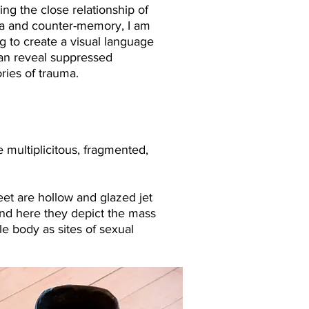
ing the close relationship of
a and counter-memory, I am
ng to create a visual language
can reveal suppressed
ies of trauma.​
 multiplicitous, fragmented,
 feet are hollow and glazed jet
and here they depict the mass
e body as sites of sexual