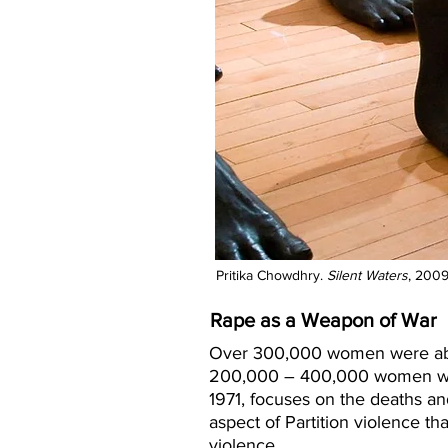
Pritika Chowdhry.
Silent Waters
, 2009
Rape as a Weapon of War
Over 300,000 women were abdu
200,000 – 400,000 women were 
1971, focuses on the deaths a
aspect of Partition violence th
violence.