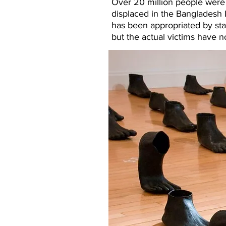
Over 20 million people were d
displaced in the Bangladesh L
has been appropriated by stat
but the actual victims have 