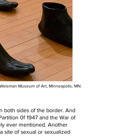
n. Weisman Museum of Art, Minneapolis, MN.
both sides of the border. And
rtition 0f 1947 and the War of
ely ever mentioned. Another
 a site of sexual or sexualized