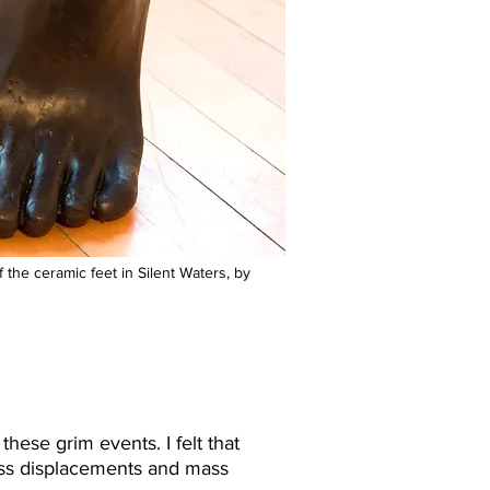
 the ceramic feet in Silent Waters, by
hese grim events. I felt that
mass displacements and mass