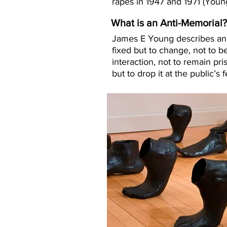
rapes in 1947 and 1971
(Young
What is an Anti-Memorial
James E Young describes an a
fixed but to change, not to b
interaction, not to remain pr
but to drop it at the public’s 