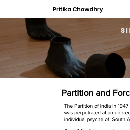
Pritika Chowdhry
S
Partition and For
The Partition of India in 19
was perpetrated at an unprec
individual psyche of South A