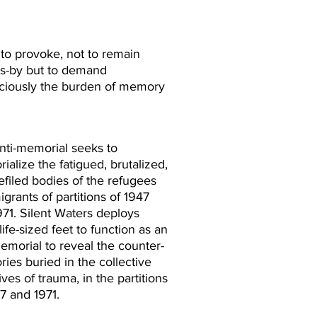
to provoke, not to remain
ers-by but to demand
graciously the burden of memory
anti-memorial seeks to
alize the fatigued, brutalized,
efiled bodies of the refugees
grants of partitions of 1947
971. Silent Waters deploys
life-sized feet to function as an
emorial to reveal the counter-
ies buried in the collective
ives of trauma, in the partitions
7 and 1971.