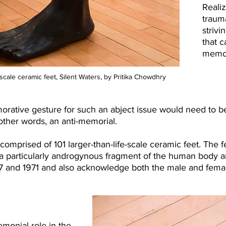
Realiz
traum
strivi
that 
memor
fe-scale ceramic feet, Silent Waters, by Pritika Chowdhry
orative gesture for such an abject issue would need to be
other words, an anti-memorial.​
is comprised of 101 larger-than-life-scale ceramic feet. The
e a particularly androgynous fragment of the human body 
7 and 1971 and also acknowledge both the male and femal
emonial role in the