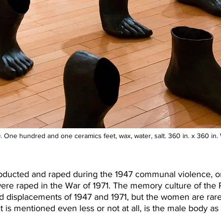
. One hundred and one ceramics feet, wax, water, salt. 360 in. x 360 i
cted and raped during the 1947 communal violence, on 
raped in the War of 1971. The memory culture of the Pa
nd displacements of 1947 and 1971, but the women are rar
at is mentioned even less or not at all, is the male body as