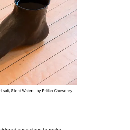
 salt, Silent Waters, by Pritika Chowdhry
onsidered auspicious to make