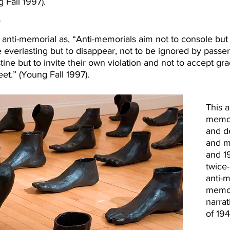
 Fall 1997).
?
nti-memorial as, “Anti-memorials aim not to console but 
e everlasting but to disappear, not to be ignored by pass
istine but to invite their own violation and not to accept 
feet.” (Young Fall 1997).
This 
memori
and d
and mi
and 1
twice-
anti-m
memor
narrat
of 194