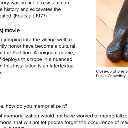
ory was an act of resistance in
he history and excavates the
ated. (Foucault 1977)
s) movie
 jumping into the village well to
mily honor have become a cultural
f the Partition. A poignant movie,
" deploys this trope in a nuanced
 this installation is an intertextual
Close-up of one of
.
Pritika Chowdhry
, how do you memorialize it?
 of memorialization would not have worked to memorialize t
morial that will not let people forget the occurrence of 