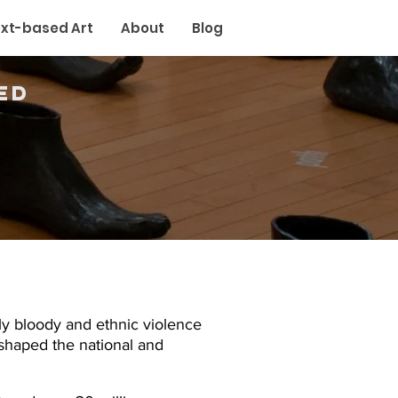
xt-based Art
About
Blog
ed
ly bloody and ethnic violence
shaped the national and