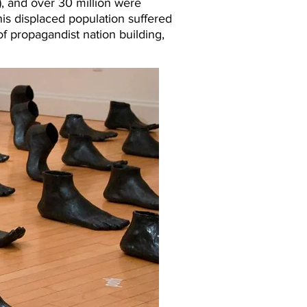
), and over 30 million were
his displaced population suffered
of propagandist nation building,