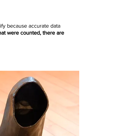
tify because accurate data
hat were counted, there are