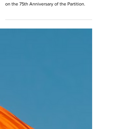
Overview and FAQ
A short overview and FAQ for the Partition of
India in 1947, to remember and understand it
on the 75th Anniversary of the Partition.