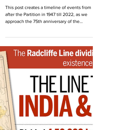
Pritika Chowdhry
Aug 10, 2022
6 min read
75th Anniversary of Partition: A
Timeline of Post-Partition Events
This post creates a timeline of events from
after the Partition in 1947 till 2022, as we
approach the 75th anniversary of the
Partition.