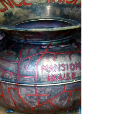
Anti-memorial to the Third Anglo-Afghan War
of 1919, by artist Pritika Chowdhry
commemorates the women who were raped
by the British soldier