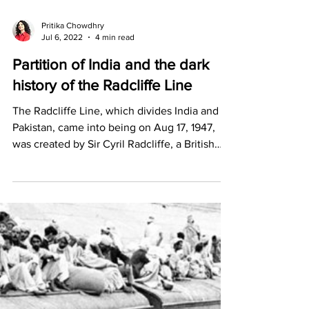
Pritika Chowdhry
Jul 6, 2022
4 min read
Partition of India and the dark
history of the Radcliffe Line
The Radcliffe Line, which divides India and
Pakistan, came into being on Aug 17, 1947,
was created by Sir Cyril Radcliffe, a British
lawyer.