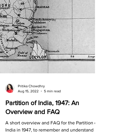
Pritika Chowdhry
Aug 15, 2022
5 min read
Partition of India, 1947: An