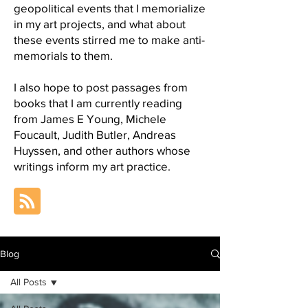
geopolitical events that I memorialize
in my art projects, and what about
these events stirred me to make anti-
memorials to them.
I also hope to post passages from
books that I am currently reading
from James E Young, Michele
Foucault, Judith Butler, Andreas
Huyssen, and other authors whose
writings inform my art practice.
Blog
All Posts