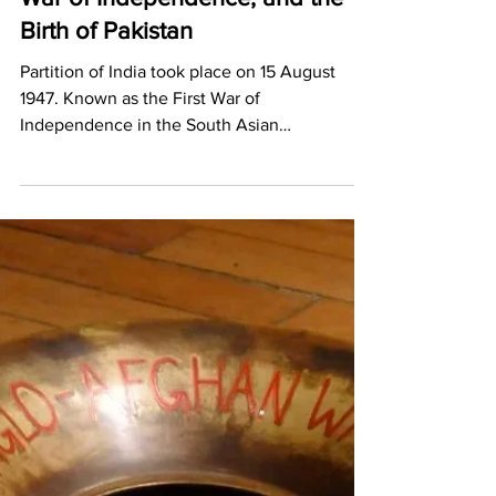
Pritika Chowdhry
Jun 14, 2022
2 min read
The Partition of India, the First
War of Independence, and the
Birth of Pakistan
Partition of India took place on 15 August
1947. Known as the First War of
Independence in the South Asian
subcontinent it created Pakistan.