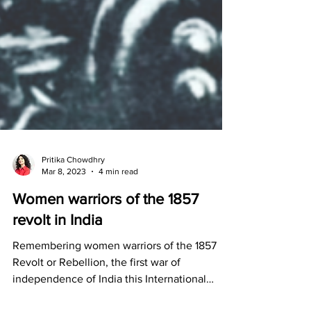
Pritika Chowdhry
Mar 8, 2023
4 min read
Women warriors of the 1857
revolt in India
Remembering women warriors of the 1857
Revolt or Rebellion, the first war of
independence of India this International