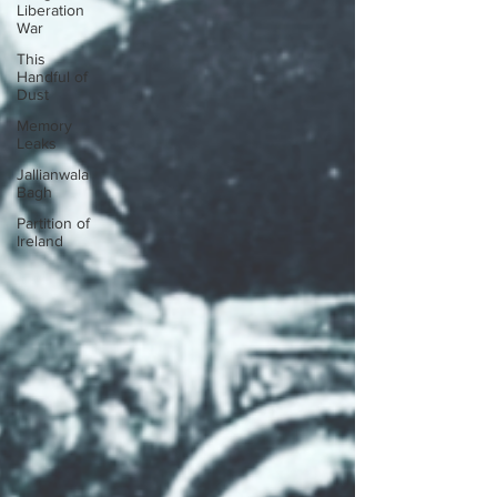
Liberation
War
This
Handful of
Dust
Memory
Leaks
Jallianwala
Bagh
Partition of
Ireland