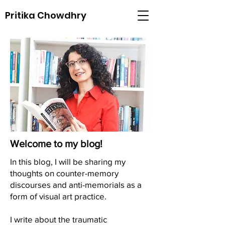
Pritika Chowdhry
Welcome to my blog!
In this blog, I will be sharing my
thoughts on counter-memory
discourses and anti-memorials as a
form of visual art practice.
I write about the traumatic