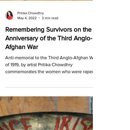
Pritika Chowdhry
May 4, 2022
3 min read
Remembering Survivors on the
Anniversary of the Third Anglo-
Afghan War