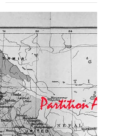
Women's History Month.