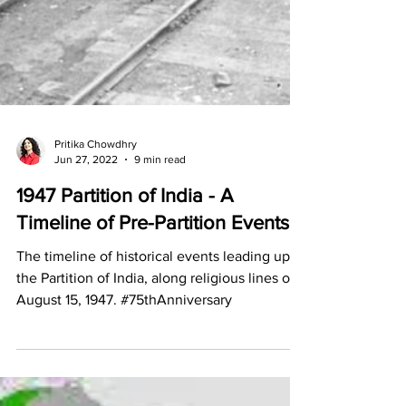
Pritika Chowdhry
Jun 27, 2022
9 min read
1947 Partition of India - A
Timeline of Pre-Partition Events