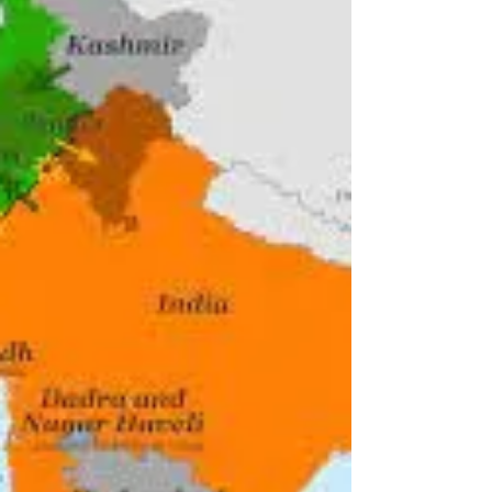
The timeline of historical events leading up to
the Partition of India, along religious lines on
August 15, 1947. #75thAnniversary