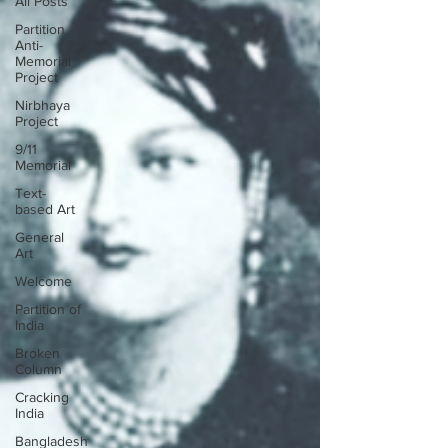
All Posts
Partition
Anti-
Memorial
Project
Nirbhaya
Project
9/11
Memorial
Text-
based Art
General
Art
Welcome
Partition of
India
Broken
Column
Cracking
India
Bangladesh