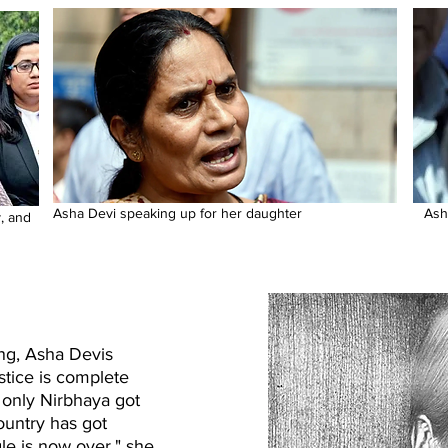
Asha Devi speaking up for her daughter
Ash
, and
ung, Asha Devis
ustice is complete
 only Nirbhaya got
country has got
le is now over," she