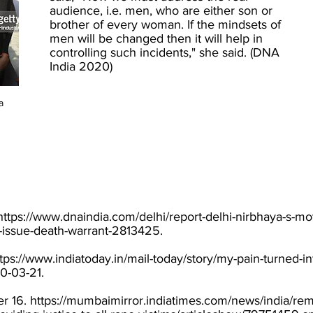
audience, i.e. men, who are either son or
brother of every woman. If the mindsets of
men will be changed then it will help in
controlling such incidents," she said. (DNA
India 2020)
a
https://www.dnaindia.com/delhi/report-delhi-nirbhaya-s-mot
-issue-death-warrant-2813425.
tps://www.indiatoday.in/mail-today/story/my-pain-turned-i
0-03-21.
r 16.
https://mumbaimirror.indiatimes.com/news/india/r