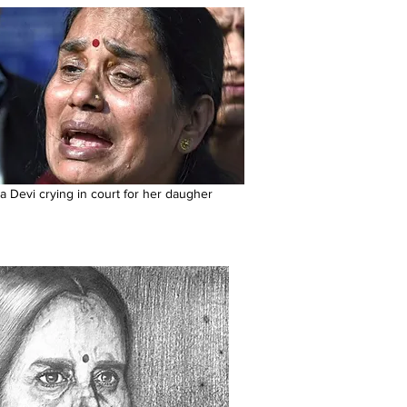
a Devi crying in court for her daugher