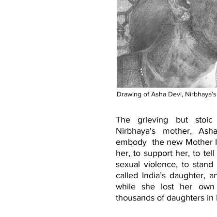
Drawing of Asha Devi, Nirbhaya’s
The grieving but stoic
Nirbhaya's mother, As
embody the new Mother I
her, to support her, to tell
sexual violence, to stand
called India’s daughter, a
while she lost her own
thousands of daughters in he