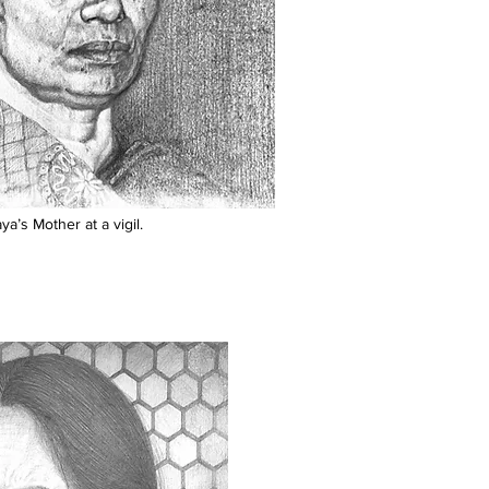
a’s Mother at a vigil.