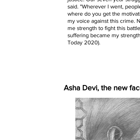
said. "Wherever I went, peop
where do you get the motivatio
my voice against this crime. 
me strength to fight this battl
suffering became my strength,"
Today 2020).
Asha Devi, the new fac