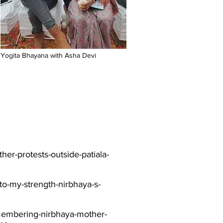
Yogita Bhayana with Asha Devi
her-protests-outside-patiala-
nto-my-strength-nirbhaya-s-
emembering-nirbhaya-mother-