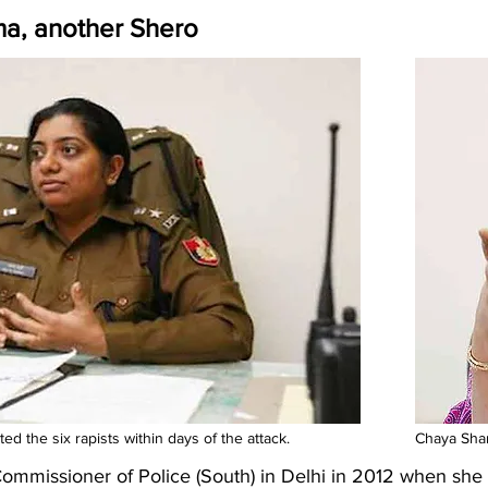
ma, another Shero
d the six rapists within days of the attack.
Chaya Shar
missioner of Police (South) in Delhi in 2012 when she h