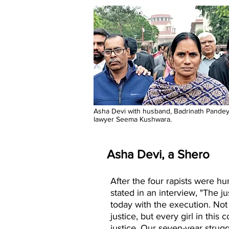
Asha Devi with husband, Badrinath Pandey
lawyer Seema Kushwara.
Asha Devi, a Shero
After the four rapists were h
stated in an interview, "The j
today with the execution. Not
justice, but every girl in this 
justice. Our seven-year strugg