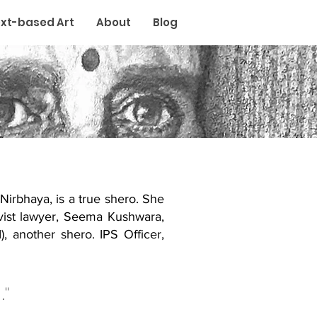
xt-based Art
About
Blog
 Nirbhaya, is a true shero. She
ivist lawyer, Seema Kushwara,
, another shero. IPS Officer,
."