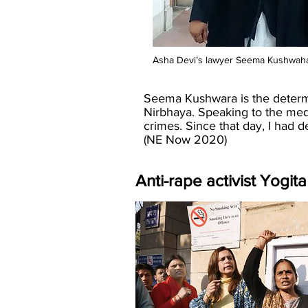
Asha Devi’s lawyer Seema Kushwaha w
Seema Kushwara is the determin
Nirbhaya. Speaking to the med
crimes. Since that day, I had de
(NE Now 2020)
Anti-rape activist Yogi