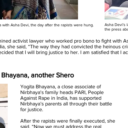
Asha Devi’s 
ith Asha Devi, the day after the rapists were hung.
the press ab
ed activist lawyer who worked pro bono to fight with Ash
ia, she said, “The way they had convicted the heinous cr
cided that I will bring justice to her. I am satisfied that 
ta Bhayana, another Shero
Yogita Bhayana, a close associate of
Nirbhaya's family heads PARI, People
Against Rape in India, has supported
Nirbhaya’s parents all through their battle
for justice.
After the rapists were finally executed, she
said, “Now we must address the real