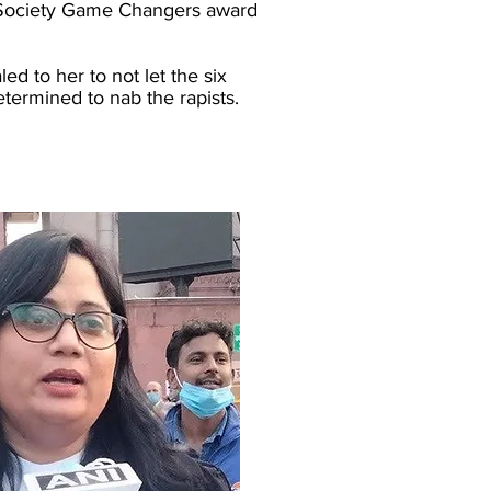
ia Society Game Changers award
d to her to not let the six
ermined to nab the rapists.