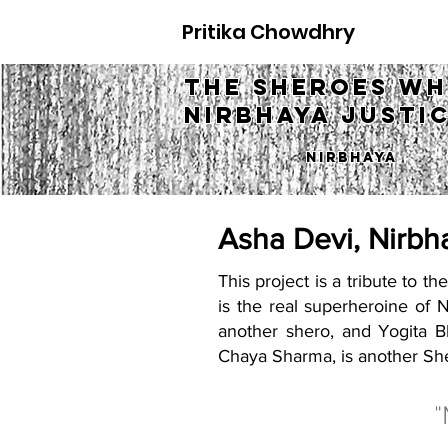
Pritika Chowdhry
The Sheroes w
Nirbhaya justi
Nirbhaya
Asha Devi, Nirbh
This project is a tribute to 
is the real superheroine of 
another shero, and Yogita Bh
Chaya Sharma, is another She
"