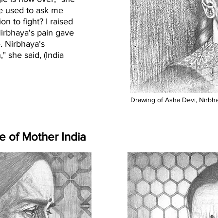
le used to ask me
n to fight? I raised
Nirbhaya's pain gave
e. Nirbhaya's
 she said, (India
Drawing of Asha Devi, Nirbhay
e of Mother India