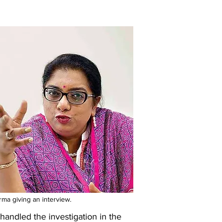
ma giving an interview.
andled the investigation in the