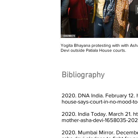
Yogita Bhayana protesting with with Ash
Devi outside Patiala House courts.
Bibliography
2020. DNA India. February 12.
house-says-court-in-no-mood-to
2020. India Today. March 21.
ht
mother-asha-devi-1658035-202
2020. Mumbai Mirror. Decembe