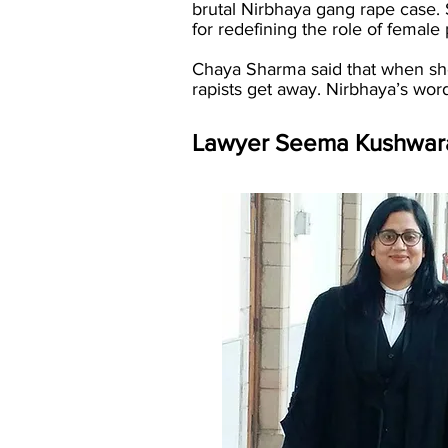
brutal Nirbhaya gang rape case.
for redefining the role of female 
Chaya Sharma said that when she 
rapists get away. Nirbhaya’s wo
Lawyer Seema Kushwara