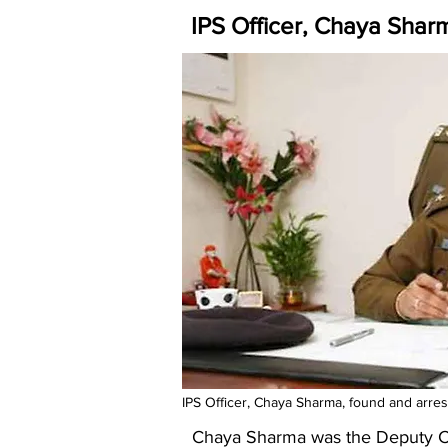
IPS Officer, Chaya Shar
IPS Officer, Chaya Sharma, found and arreste
Chaya Sharma was the Deputy Com