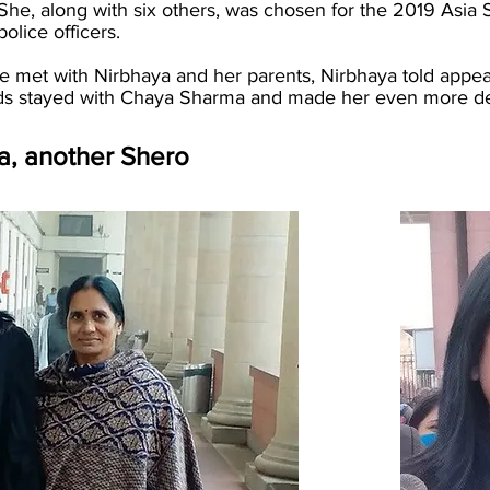
 She, along with six others, was chosen for the 2019 As
police officers.
met with Nirbhaya and her parents, Nirbhaya told appeale
rds stayed with Chaya Sharma and made her even more det
, another Shero