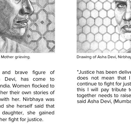
 Mother grieving.
Drawing of Asha Devi, Nirbhay
"Justice has been deliv
 and brave figure of
does not mean that I w
ha Devi, has come to
continue to fight for just
ndia. Women flocked to
this I will pay tribut
 her their own stories of
together needs to raise
 with her. Nirbhaya was
said Asha Devi, (Mumba
nd she herself said that
 daughter, she gained
r fight for justice.