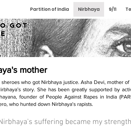
Partition of India
Nirbhaya
9/11
Te
ho got
ce
aya's mother
the sheroes who got Nirbhaya justice. Asha Devi, mother of
Nirbhaya’s story. She has been greatly supported by act
ayana, founder of People Against Rapes in India (PARI)
ro, who hunted down Nirbhaya's rapists.
Nirbhaya's suffering became my strength