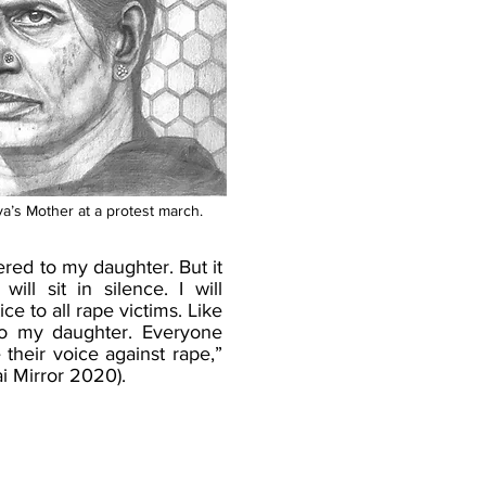
a’s Mother at a protest march.
ered to my daughter. But it
ill sit in silence. I will
ice to all rape victims. Like
e to my daughter. Everyone
 their voice against rape,”
i Mirror 2020).