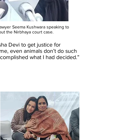
lawyer Seema Kushwara speaking to
out the Nirbhaya court case.
a Devi to get justice for
ime, even animals don’t do such
I accomplished what I had decided.”