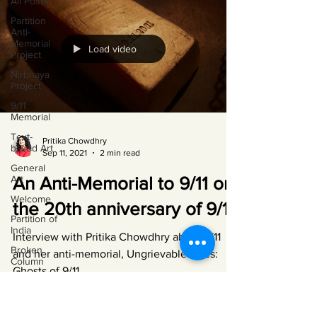
All Posts
Partition
Anti-
Memorial
Load video
Project
Nirbhaya
Project
9/11
Memorial
Text-
Pritika Chowdhry
based Art
Sep 11, 2021
2 min read
General
Art
An Anti-Memorial to 9/11 on
Welcome
the 20th anniversary of 9/11
Partition of
India
Interview with Pritika Chowdhry about 9/11
Broken
and her anti-memorial, Ungrievable Lives:
Column
Ghosts of 9/11.
Cracking
India
Bangladesh