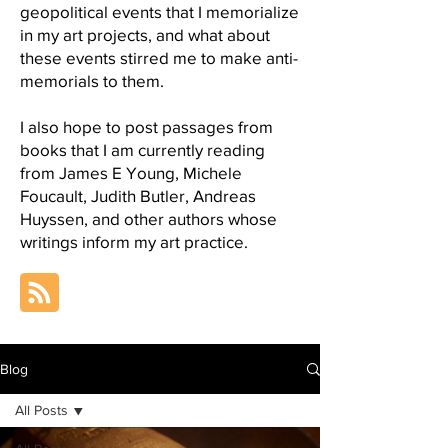
geopolitical events that I memorialize
in my art projects, and what about
these events stirred me to make anti-
memorials to them.
I also hope to post passages from
books that I am currently reading
from James E Young, Michele
Foucault, Judith Butler, Andreas
Huyssen, and other authors whose
writings inform my art practice.
Blog
All Posts