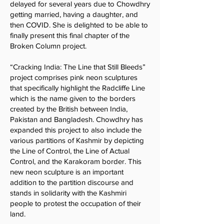
delayed for several years due to Chowdhry
getting married, having a daughter, and
then COVID. She is delighted to be able to
finally present this final chapter of the
Broken Column project.
“Cracking India: The Line that Still Bleeds”
project comprises pink neon sculptures
that specifically highlight the Radcliffe Line
which is the name given to the borders
created by the British between India,
Pakistan and Bangladesh. Chowdhry has
expanded this project to also include the
various partitions of Kashmir by depicting
the Line of Control, the Line of Actual
Control, and the Karakoram border. This
new neon sculpture is an important
addition to the partition discourse and
stands in solidarity with the Kashmiri
people to protest the occupation of their
land.