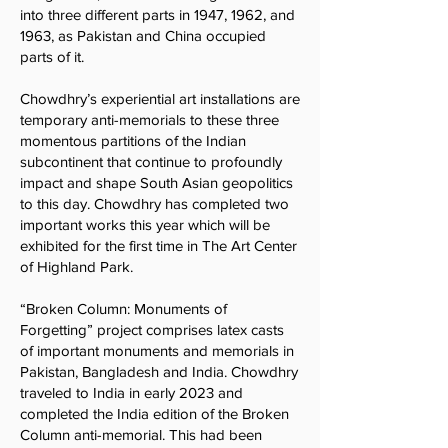
into three different parts in 1947, 1962, and
1963, as Pakistan and China occupied
parts of it.
Chowdhry’s experiential art installations are
temporary anti-memorials to these three
momentous partitions of the Indian
subcontinent that continue to profoundly
impact and shape South Asian geopolitics
to this day. Chowdhry has completed two
important works this year which will be
exhibited for the first time in The Art Center
of Highland Park.
“Broken Column: Monuments of
Forgetting” project comprises latex casts
of important monuments and memorials in
Pakistan, Bangladesh and India. Chowdhry
traveled to India in early 2023 and
completed the India edition of the Broken
Column anti-memorial. This had been