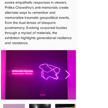
evoke empathetic responses in viewers.
Pritika Chowdhry’s anti-memorials create
alternate ways to remember and
memorialize traumatic geopolitical events,
from the dual lenses of diasporic
postmemory. Evoking corporeal bodies
through a myriad of materials, the
exhibition highlights generational resilience
and resistance.