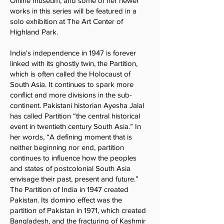
Online museum, and some of her newer
works in this series will be featured in a
solo exhibition at The Art Center of
Highland Park.
India's independence in 1947 is forever
linked with its ghostly twin, the Partition,
which is often called the Holocaust of
South Asia. It continues to spark more
conflict and more divisions in the sub-
continent. Pakistani historian Ayesha Jalal
has called Partition “the central historical
event in twentieth century South Asia.” In
her words, “A defining moment that is
neither beginning nor end, partition
continues to influence how the peoples
and states of postcolonial South Asia
envisage their past, present and future.”
The Partition of India in 1947 created
Pakistan. Its domino effect was the
partition of Pakistan in 1971, which created
Bangladesh, and the fracturing of Kashmir