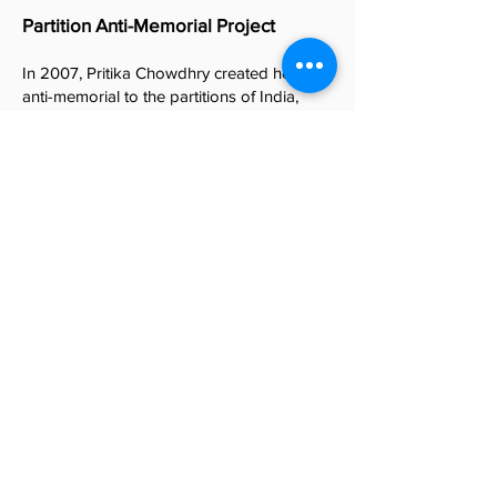
Partition Anti-Memorial Project
In 2007, Pritika Chowdhry created her first
anti-memorial to the partitions of India,
Pakistan and Kashmir, titled “Queering
Mother India.” Over the next sixteen years,
Chowdhry has created ten bodies of work
that address and examine the many facets
of these partitions from a counter-memory
perspective. She calls these works the
Partition Anti-Memorial Project
.
“Moving to the US in 1999, I was struck by
the widespread lack of awareness of the
Partition’s impact for people that lack a
personal connection to the event. I realized
the urgent need of addressing Partition
within my work. With the memories of my
grandparents’ firsthand experiences of the
Partition in 1947 and 1971, I began creating
artworks in 2007 to bear witness to the