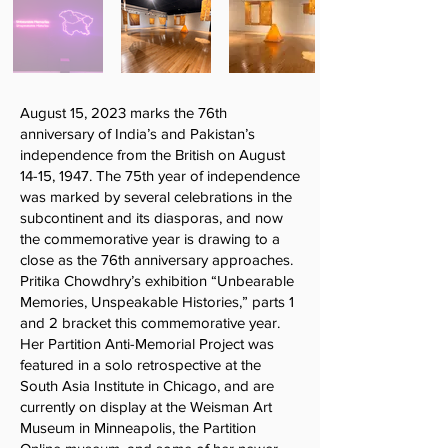
August 15, 2023 marks the 76th
anniversary of India’s and Pakistan’s
independence from the British on August
14-15, 1947. The 75th year of independence
was marked by several celebrations in the
subcontinent and its diasporas, and now
the commemorative year is drawing to a
close as the 76th anniversary approaches.
Pritika Chowdhry’s exhibition “Unbearable
Memories, Unspeakable Histories,” parts 1
and 2 bracket this commemorative year.
Her Partition Anti-Memorial Project was
featured in a solo retrospective at the
South Asia Institute in Chicago, and are
currently on display at the Weisman Art
Museum in Minneapolis, the Partition