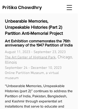
Pritika Chowdhry
Unbearable Memories,
Unspeakable Histories (Part 2)
Partition Anti-Memorial Project
Art Exhibition commemorates the 76th
anniversary of the 1947 Partition of India
August 11, 2023 - September 23, 2023
, Chicago,
The Art Center of Highland Park
Illinois
September 24 - December 10, 2023
Online Partition Museum, a virtual
museum
“Unbearable Memories, Unspeakable
Histories (part 2)” continues to address the
Partition of India, Pakistan, Bangladesh,
and Kashmir through experiential art
installations that serve to educate and